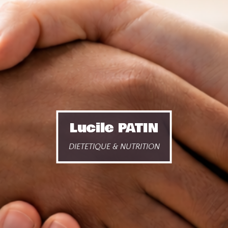
Lucile PATIN
DIETETIQUE & NUTRITION