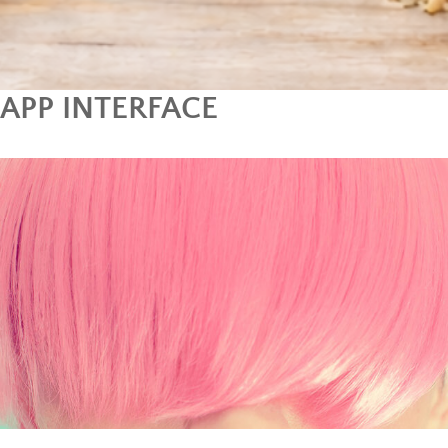
APP INTERFACE