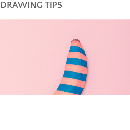
DRAWING TIPS