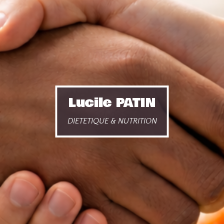
Lucile PATIN
DIETETIQUE & NUTRITION