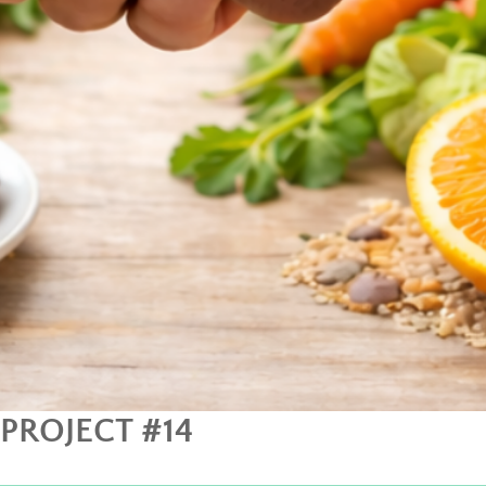
PROJECT #14