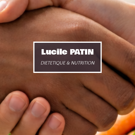
Lucile PATIN
DIETETIQUE & NUTRITION