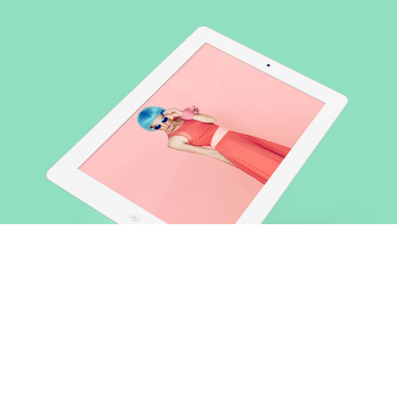
Lorem ipsum dolor sit amet, consectetuer gravida nibh vel
velit auctor aliquet.Aenean sollicitudin, lorem quis