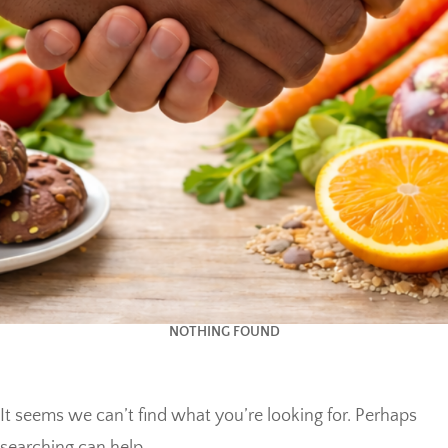
NOTHING FOUND
It seems we can’t find what you’re looking for. Perhaps