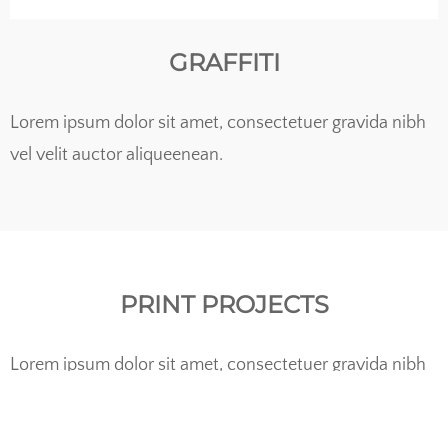
GRAFFITI
Lorem ipsum dolor sit amet, consectetuer gravida nibh
vel velit auctor aliqueenean.
PRINT PROJECTS
Lorem ipsum dolor sit amet, consectetuer gravida nibh
vel velit auctor aliqueenean.