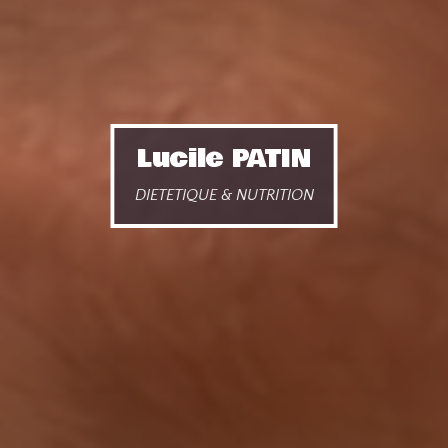
Lucile PATIN
DIETETIQUE & NUTRITION