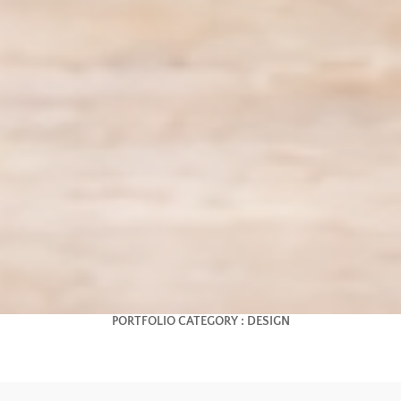
PORTFOLIO CATEGORY :
DESIGN