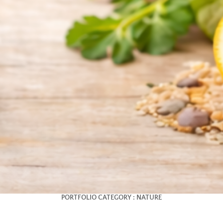
PORTFOLIO CATEGORY :
NATURE