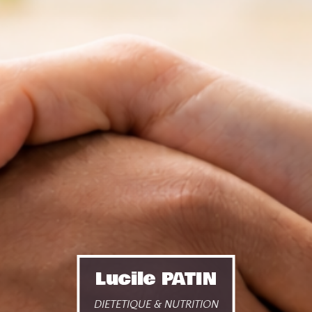
Lucile PATIN
DIETETIQUE & NUTRITION